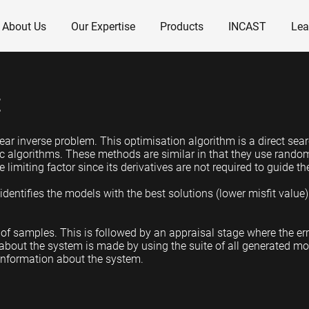
About Us
Our Expertise
Products
INCAST
Lea
t
ar inverse problem. This optimisation algorithm is a direct sear
c algorithms. These methods are similar in that they use rando
 limiting factor since its derivatives are not required to guide t
dentifies the models with the best solutions (lower misfit value
of samples. This is followed by an appraisal stage where the er
 about the system is made by using the suite of all generated mo
information about the system.