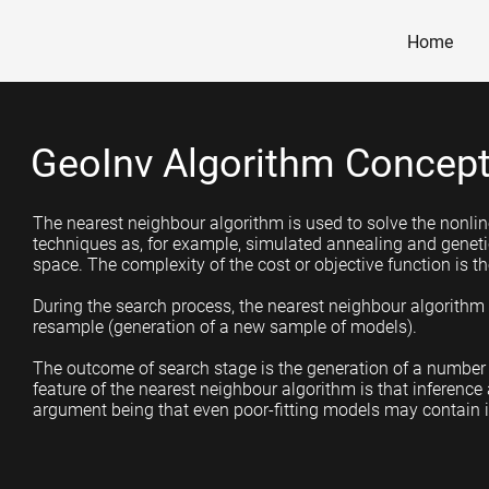
Home
GeoInv Algorithm Concep
The nearest neighbour algorithm is used to solve the nonline
techniques as, for example, simulated annealing and geneti
space. The complexity of the cost or objective function is the
During the search process, the nearest neighbour algorithm i
resample (generation of a new sample of models).
The outcome of search stage is the generation of a number 
feature of the nearest neighbour algorithm is that inference
argument being that even poor-fitting models may contain 