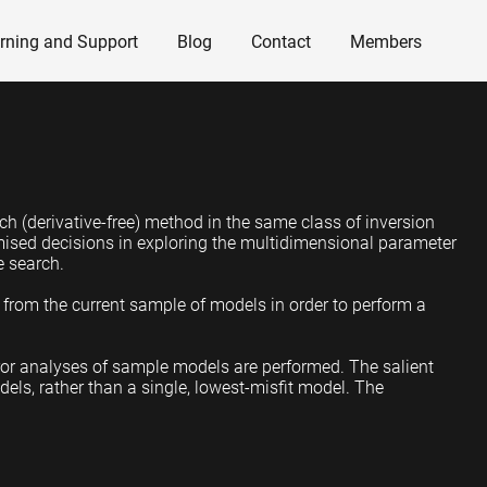
rning and Support
Blog
Contact
Members
ch (derivative-free) method in the same class of inversion
mised decisions in exploring the multidimensional parameter
he search.
) from the current sample of models in order to perform a
ror analyses of sample models are performed. The salient
dels, rather than a single, lowest-misfit model. The