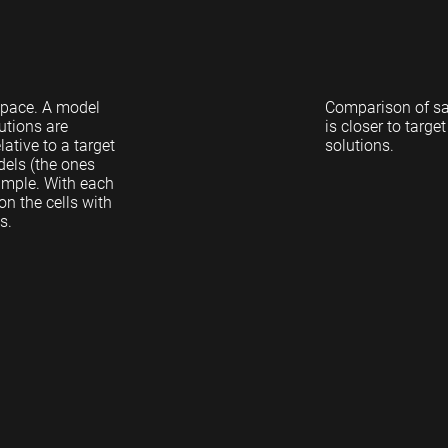
 space. A model
Comparison of sa
utions are
is closer to targ
ative to a target
solutions.
dels (the ones
sample. With each
n the cells with
s.