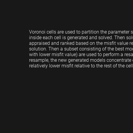
Voronoi cells are used to partition the parameter
inside each cell is generated and solved. Then sol
appraised and ranked based on the misfit value rel
solution. Then a subset consisting of the best mo
with lower misfit value) are used to perform a re
resample, the new generated models concentrate o
relatively lower misfit relative to the rest of the cell