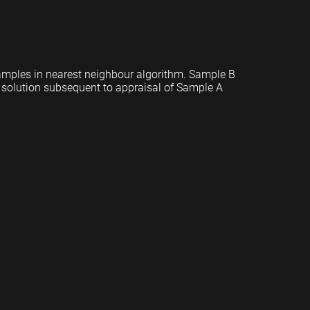
mples in nearest neighbour algorithm. Sample B
et solution subsequent to appraisal of Sample A