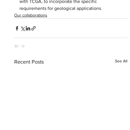
with TCGA, to incorporate the specific 
requirements for geological applications.
Our collaborations
See All
Recent Posts