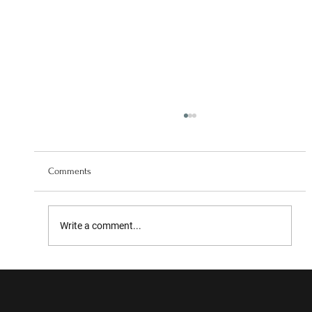
Comments
Write a comment...
Collaboration with the University of Leeds