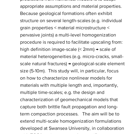
appropriate assumptions and material properties. 
Because geological formations often exhibit 
structure on several length-scales (e.g. individual 
grain properties < material microstructure < 
pervasive joints) a multi-level homogenization 
procedure is required to facilitate upscaling from: 
high definition image-scale (< 2mm) → scale of 
material heterogeneities (e.g. micro-cracks, small-
scale natural fractures) → geological-scale element 
size (5-10m).  This study will, in particular, focus 
on how to characterize nonlinear models for 
materials with multiple length and, importantly, 
multiple time-scales; e.g. the design and 
characterization of geomechanical models that 
capture both brittle fault propagation and long-
term compaction processes.   The aim will be to 
extend multi-scale homogenization formulations 
developed at Swansea University, in collaboration 