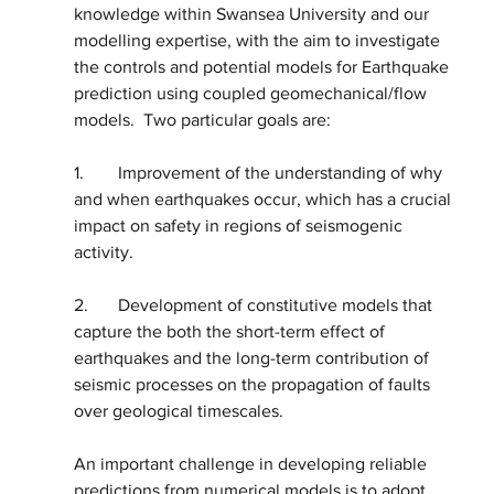
knowledge within Swansea University and our 
modelling expertise, with the aim to investigate 
the controls and potential models for Earthquake 
prediction using coupled geomechanical/flow 
models.  Two particular goals are:
1.	Improvement of the understanding of why 
and when earthquakes occur, which has a crucial 
impact on safety in regions of seismogenic 
activity.  
2.	Development of constitutive models that 
capture the both the short-term effect of 
earthquakes and the long-term contribution of 
seismic processes on the propagation of faults 
over geological timescales.  
An important challenge in developing reliable 
predictions from numerical models is to adopt 