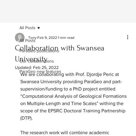
All Posts
Tony
Feb 9, 2022
1 min read
All Posts
Collaboration with Swansea
ParaGeo publications
University
Our collaborations
Updated:
Feb 25, 2022
ParaGeo new features
We are collaborating with Prof. Djordje Peric at 
Swansea University providing ParaGeo and part-
supervision/funding to a PhD project entitled 
“Computational Analysis of Geological Formations 
on Multiple-Length and Time Scales” withing the 
scope of the EPSRC Doctoral Training Partnership 
(DTP).
The research work will combine academic 