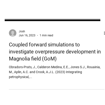
Josh
Jun 16, 2023
1 min read
Coupled forward simulations to
investigate overpressure development in
Magnolia field (GoM)
Obradors-Prats, J., Calderon Medina, E.E., Jones S.J., Rouainia,
M., Aplin, A.C. and Crook, A.J.L. (2023) Integrating
petrophysical,...