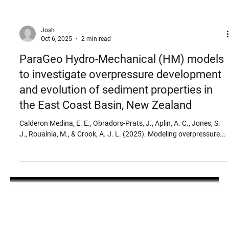
Josh
Oct 6, 2025
2 min read
ParaGeo Hydro-Mechanical (HM) models
to investigate overpressure development
and evolution of sediment properties in
the East Coast Basin, New Zealand
Calderon Medina, E. E., Obradors‐Prats, J., Aplin, A. C., Jones, S.
J., Rouainia, M., & Crook, A. J. L. (2025). Modeling overpressure...