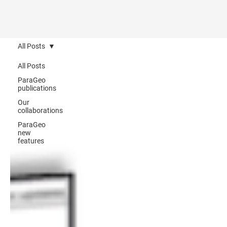
All Posts
All Posts
ParaGeo
publications
Our
collaborations
ParaGeo
new
features