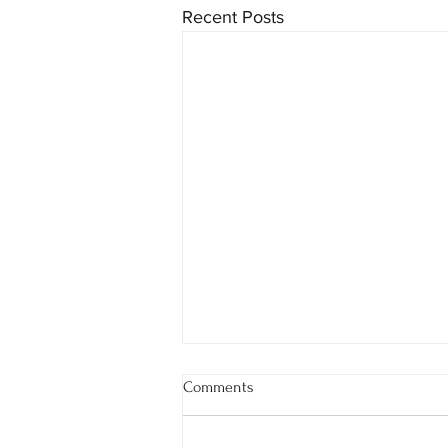
Recent Posts
Comments