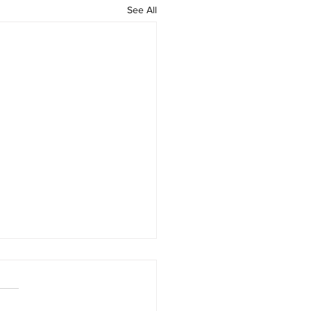
See All