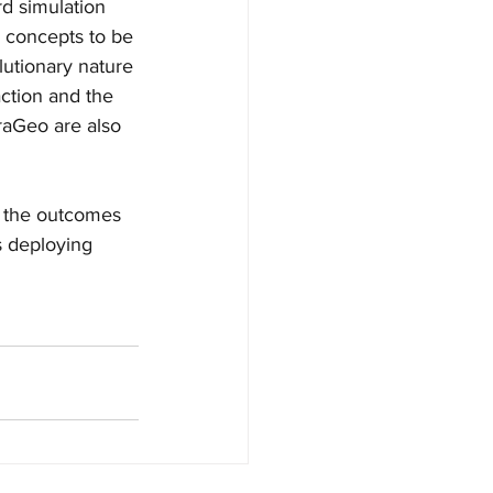
rd simulation 
 concepts to be 
lutionary nature 
ction and the 
raGeo are also 
n the outcomes 
s deploying 