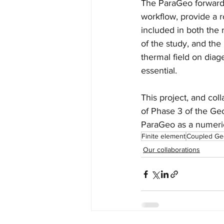
The ParaGeo forward m
workflow, provide a
included in both the 
of the study, and th
thermal field on diag
essential. 
This project, and col
of Phase 3 of the Ge
ParaGeo as a numeric
Finite element
Coupled Ge
Our collaborations