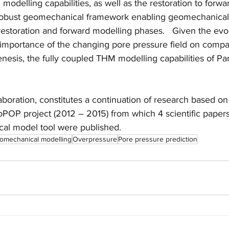
odelling capabilities, as well as the restoration to forwa
 robust geomechanical framework enabling geomechanical
restoration and forward modelling phases.   Given the evo
e importance of the changing pore pressure field on compa
enesis, the fully coupled THM modelling capabilities of Pa
laboration, constitutes a continuation of research based o
oPOP project (2012 – 2015) from which 4 scientific paper
al model tool were published.
omechanical modelling
Overpressure
Pore pressure prediction