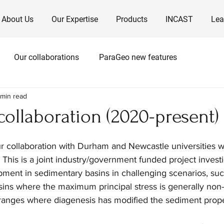
About Us
Our Expertise
Products
INCAST
Lea
Our collaborations
ParaGeo new features
 min read
ollaboration (2020-present)
r collaboration with Durham and Newcastle universities w
his is a joint industry/government funded project investi
ment in sedimentary basins in challenging scenarios, suc
asins where the maximum principal stress is generally non-v
 ranges where diagenesis has modified the sediment prope