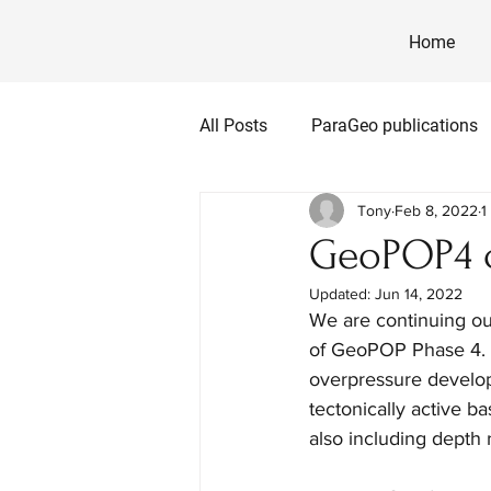
Home
All Posts
ParaGeo publications
Tony
Feb 8, 2022
1
GeoPOP4 c
Updated:
Jun 14, 2022
We are continuing ou
of GeoPOP Phase 4.  T
overpressure develop
tectonically active b
also including depth