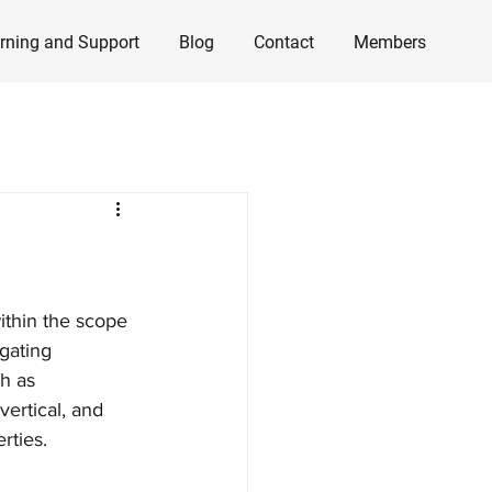
rning and Support
Blog
Contact
Members
ithin the scope 
gating 
h as 
ertical, and 
rties. 